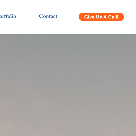
ortfolio
Contact
Give Us A Call!