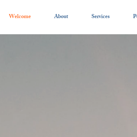
Welcome
About
Services
P