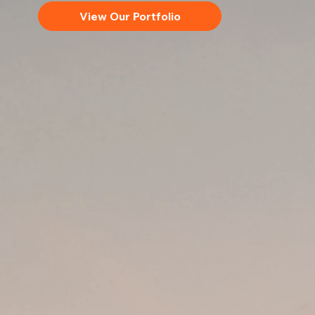
View Our Portfolio