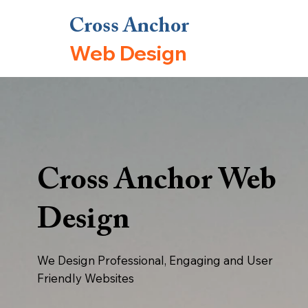
Cross Anchor
Web Design
Cross Anchor Web
Design
We Design Professional, Engaging and User
Friendly Websites